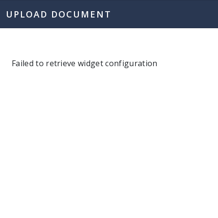
UPLOAD DOCUMENT
Failed to retrieve widget configuration