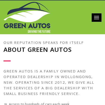
Toggl
navig
OUR REPUTATION SPEAKS FOR ITSELF
ABOUT GREEN AUTOS
GREEN AUTOS IS A FAMILY OWNED AND
OPERATED DEALERSHIP IN WOLLONGONG,
NSW. OPERATING SINCE 2012, WE GIVE ALL
THE SERVICES OF A BIG DEALERSHIP WITH
SMALL BUSINESS FRIENDLY SERVICE.
Access to hundreds of cars each week