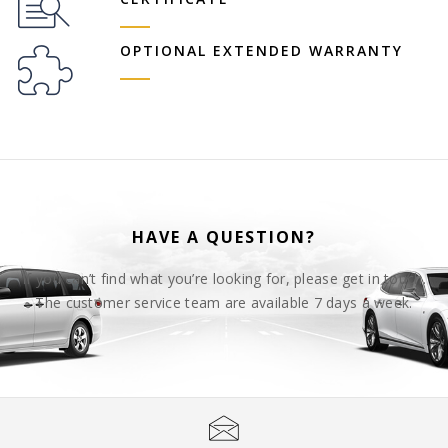
OPTIONAL EXTENDED WARRANTY
HAVE A QUESTION?
If you can’t find what you’re looking for, please get in touch.
The customer service team are available 7 days a week.