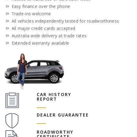
Easy finance over the phone
Trade-ins welcome
All vehicles independently tested for roadworthiness
All major credit cards accepted
Australia wide delivery at trade rates
Extended warranty available
CAR HISTORY
REPORT
DEALER GUARANTEE
ROADWORTHY
CERTIFICATE